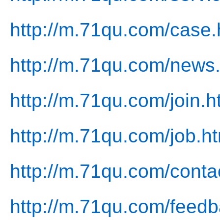
http://m.71qu.com/case.
http://m.71qu.com/news
http://m.71qu.com/join.h
http://m.71qu.com/job.h
http://m.71qu.com/conta
http://m.71qu.com/feedb