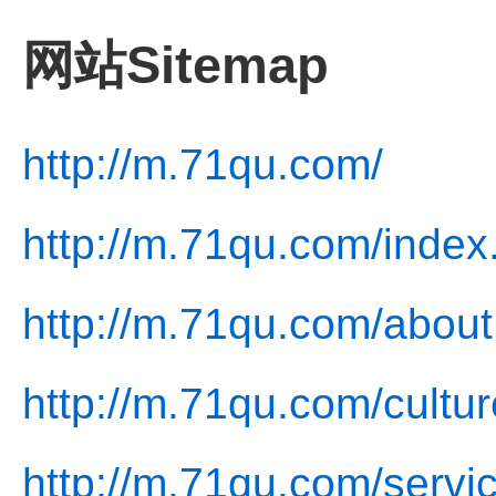
网站Sitemap
http://m.71qu.com/
http://m.71qu.com/index
http://m.71qu.com/about
http://m.71qu.com/cultur
http://m.71qu.com/servi